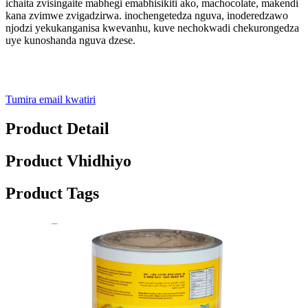
ichaita zvisingaite mabhegi emabhisikiti ako, machocolate, makendi
kana zvimwe zvigadzirwa. inochengetedza nguva, inoderedzawo
njodzi yekukanganisa kwevanhu, kuve nechokwadi chekurongedza
uye kunoshanda nguva dzese.
Tumira email kwatiri
Product Detail
Product Vhidhiyo
Product Tags