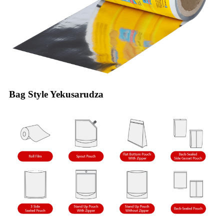
Bag Style Yekusarudza