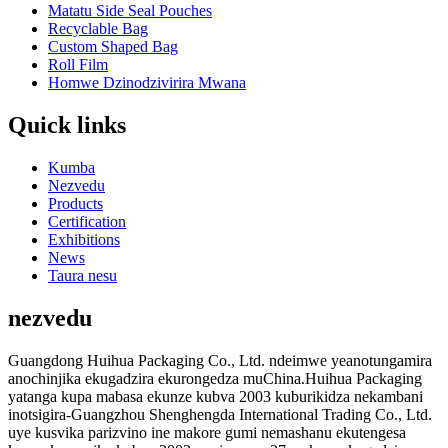
Matatu Side Seal Pouches
Recyclable Bag
Custom Shaped Bag
Roll Film
Homwe Dzinodzivirira Mwana
Quick links
Kumba
Nezvedu
Products
Certification
Exhibitions
News
Taura nesu
nezvedu
Guangdong Huihua Packaging Co., Ltd. ndeimwe yeanotungamira
anochinjika ekugadzira ekurongedza muChina.Huihua Packaging
yatanga kupa mabasa ekunze kubva 2003 kuburikidza nekambani
inotsigira-Guangzhou Shenghengda International Trading Co., Ltd.
uye kusvika parizvino ine makore gumi nemashanu ekutengesa