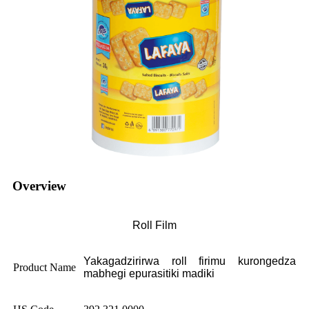
Overview
Roll Film
Yakagadzirirwa roll firimu kurongedza
Product Name
mabhegi epurasitiki madiki