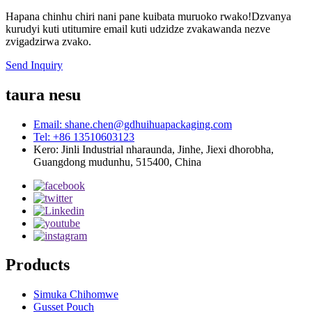
Hapana chinhu chiri nani pane kuibata muruoko rwako!Dzvanya
kurudyi kuti utitumire email kuti udzidze zvakawanda nezve
zvigadzirwa zvako.
Send Inquiry
taura nesu
Email: shane.chen@gdhuihuapackaging.com
Tel: +86 13510603123
Kero: Jinli Industrial nharaunda, Jinhe, Jiexi dhorobha,
Guangdong mudunhu, 515400, China
Products
Simuka Chihomwe
Gusset Pouch