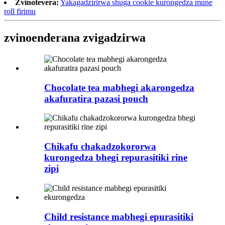
Zvinotevera:
Yakagadzirirwa shuga cookie kurongedza mune
roll firimu
zvinoenderana zvigadzirwa
Chocolate tea mabhegi akarongedza
akafuratira pazasi pouch
Chikafu chakadzokororwa
kurongedza bhegi repurasitiki rine
zipi
Child resistance mabhegi epurasitiki