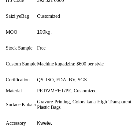
HS Code
392 321 0000
Saizi yeBag
Customized
MOQ
100kg,
Stock Sample
Free
Custom Sample
Machine kugadzira: $600 per style
Certification
QS, ISO, FDA, BV, SGS
Material
PET
/VMPET/
PE, Customized
Gravure Printing, Colors kana High Transparent
Surface Kubata
Plastic Bags
Accessory
Kwete.