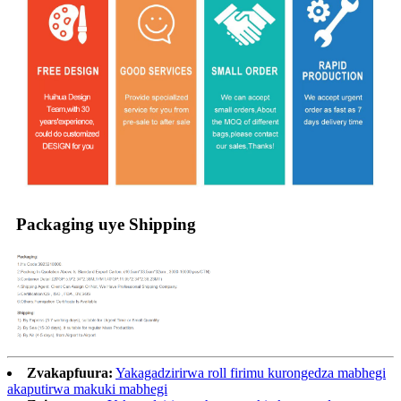
Packaging uye Shipping
Zvakapfuura:
Yakagadzirirwa roll firimu kurongedza mabhegi
akaputirwa makuki mabhegi