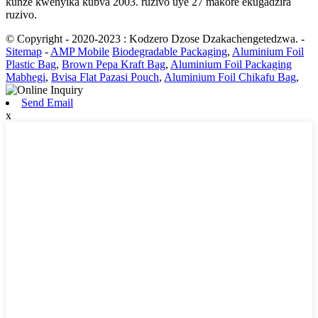
kunze kwenyika kubva 2003. ruzivo uye 27 makore ekugadzira
ruzivo.
© Copyright - 2020-2023 : Kodzero Dzose Dzakachengetedzwa.
-
Sitemap
-
AMP Mobile
Biodegradable Packaging
,
Aluminium Foil
Plastic Bag
,
Brown Pepa Kraft Bag
,
Aluminium Foil Packaging
Mabhegi
,
Bvisa Flat Pazasi Pouch
,
Aluminium Foil Chikafu Bag
,
Send Email
x