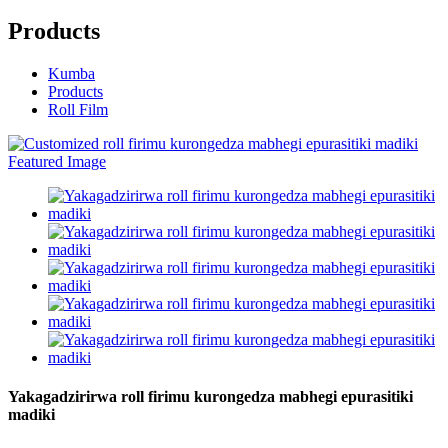
Products
Kumba
Products
Roll Film
Yakagadzirirwa roll firimu kurongedza mabhegi epurasitiki
madiki