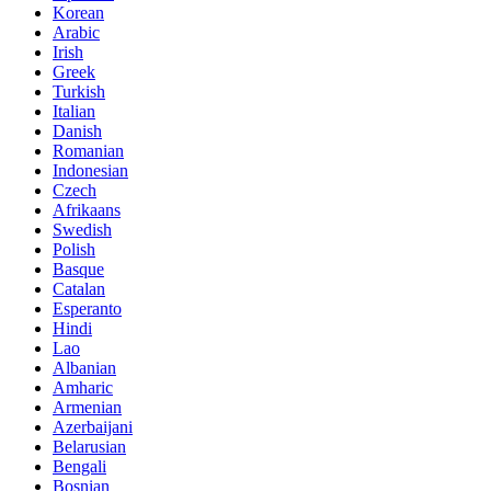
Korean
Arabic
Irish
Greek
Turkish
Italian
Danish
Romanian
Indonesian
Czech
Afrikaans
Swedish
Polish
Basque
Catalan
Esperanto
Hindi
Lao
Albanian
Amharic
Armenian
Azerbaijani
Belarusian
Bengali
Bosnian