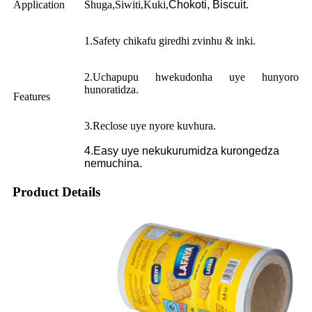
Application
Shuga,Siwiti,Kuki,
Chokoti, Biscuit.
1.Safety chikafu giredhi zvinhu & inki.
2.Uchapupu hwekudonha uye hunyoro
hunoratidza.
Features
3.Reclose uye nyore kuvhura.
4.Easy uye nekukurumidza kurongedza
nemuchina.
Product Details