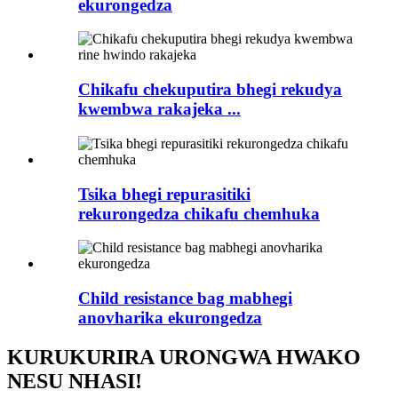
ekurongedza
Chikafu chekuputira bhegi rekudya
kwembwa rakajeka ...
Tsika bhegi repurasitiki
rekurongedza chikafu chemhuka
Child resistance bag mabhegi
anovharika ekurongedza
KURUKURIRA URONGWA HWAKO
NESU NHASI!