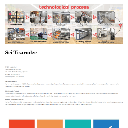
Sei Tisarudze