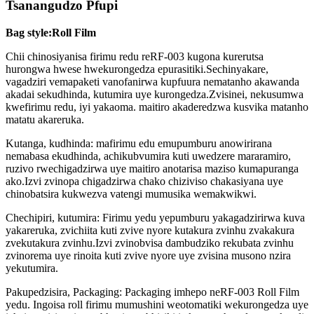
Tsanangudzo Pfupi
Bag style:Roll Film
Chii chinosiyanisa firimu redu reRF-003 kugona kurerutsa
hurongwa hwese hwekurongedza epurasitiki.Sechinyakare,
vagadziri vemapaketi vanofanirwa kupfuura nematanho akawanda
akadai sekudhinda, kutumira uye kurongedza.Zvisinei, nekusumwa
kwefirimu redu, iyi yakaoma. maitiro akaderedzwa kusvika matanho
matatu akareruka.
Kutanga, kudhinda: mafirimu edu emupumburu anowirirana
nemabasa ekudhinda, achikubvumira kuti uwedzere mararamiro,
ruzivo rwechigadzirwa uye maitiro anotarisa maziso kumapuranga
ako.Izvi zvinopa chigadzirwa chako chiziviso chakasiyana uye
chinobatsira kukwezva vatengi mumusika wemakwikwi.
Chechipiri, kutumira: Firimu yedu yepumburu yakagadzirirwa kuva
yakareruka, zvichiita kuti zvive nyore kutakura zvinhu zvakakura
zvekutakura zvinhu.Izvi zvinobvisa dambudziko rekubata zvinhu
zvinorema uye rinoita kuti zvive nyore uye zvisina musono nzira
yekutumira.
Pakupedzisira, Packaging: Packaging imhepo neRF-003 Roll Film
yedu. Ingoisa roll firimu mumushini weotomatiki wekurongedza uye