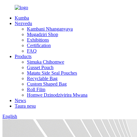
Kumba
Nezvedu
Kambani Nhanganyaya
Mugadziri Shop
Exhibitions
Certification
FAQ
Products
Simuka Chihomwe
Gusset Pouch
Matatu Side Seal Pouches
Recyclable Bag
Custom Shaped Bag
Roll Film
Homwe Dzinodzivirira Mwana
News
Taura nesu
English