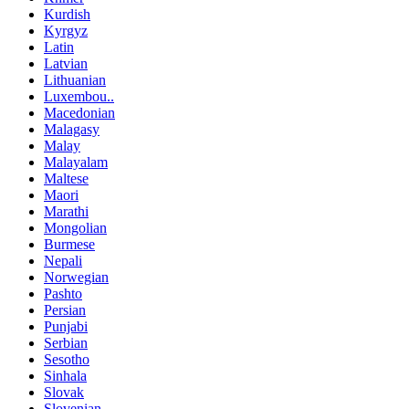
Kurdish
Kyrgyz
Latin
Latvian
Lithuanian
Luxembou..
Macedonian
Malagasy
Malay
Malayalam
Maltese
Maori
Marathi
Mongolian
Burmese
Nepali
Norwegian
Pashto
Persian
Punjabi
Serbian
Sesotho
Sinhala
Slovak
Slovenian