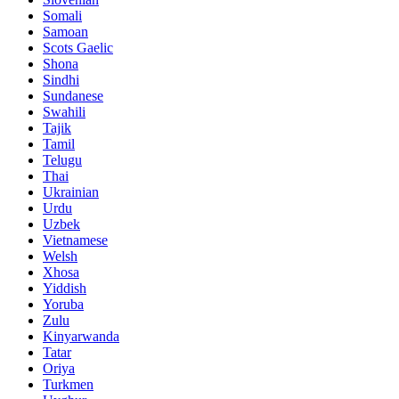
Somali
Samoan
Scots Gaelic
Shona
Sindhi
Sundanese
Swahili
Tajik
Tamil
Telugu
Thai
Ukrainian
Urdu
Uzbek
Vietnamese
Welsh
Xhosa
Yiddish
Yoruba
Zulu
Kinyarwanda
Tatar
Oriya
Turkmen