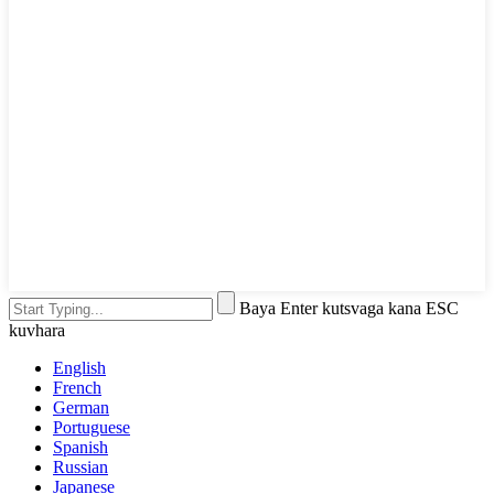
Baya Enter kutsvaga kana ESC
kuvhara
English
French
German
Portuguese
Spanish
Russian
Japanese