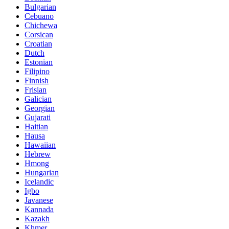
Bulgarian
Cebuano
Chichewa
Corsican
Croatian
Dutch
Estonian
Filipino
Finnish
Frisian
Galician
Georgian
Gujarati
Haitian
Hausa
Hawaiian
Hebrew
Hmong
Hungarian
Icelandic
Igbo
Javanese
Kannada
Kazakh
Khmer