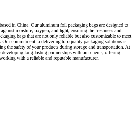
based in China. Our aluminum foil packaging bags are designed to
 against moisture, oxygen, and light, ensuring the freshness and
ckaging bags that are not only reliable but also customizable to meet
ds. Our commitment to delivering top-quality packaging solutions is
ng the safety of your products during storage and transportation. At
eveloping long-lasting partnerships with our clients, offering
 working with a reliable and reputable manufacturer.