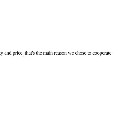
ty and price, that's the main reason we chose to cooperate.