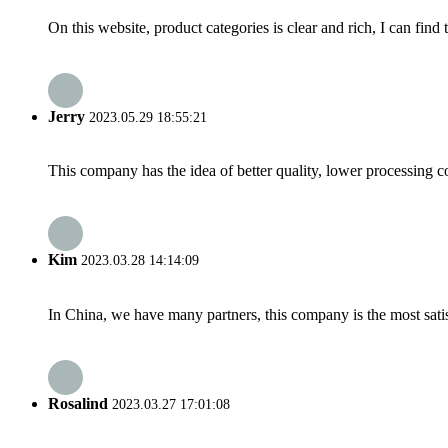
On this website, product categories is clear and rich, I can find 
Jerry
2023.05.29 18:55:21
This company has the idea of better quality, lower processing co
Kim
2023.03.28 14:14:09
In China, we have many partners, this company is the most satisfy
Rosalind
2023.03.27 17:01:08