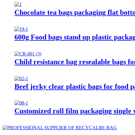
Chocolate tea bags packaging flat bot
600g Food bags stand up plastic packa
Child resistance bag resealable bags f
Beef jerky clear plastic bags for food
Customized roll film packaging single