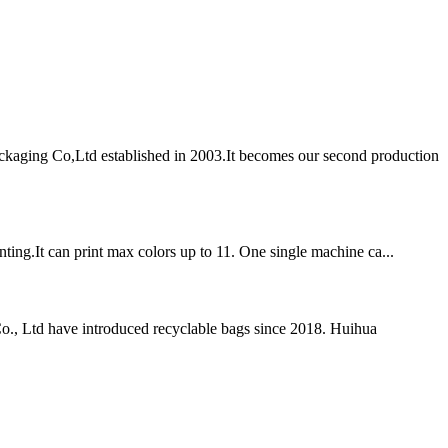
aging Co,Ltd established in 2003.It becomes our second production
nting.It can print max colors up to 11. One single machine ca...
o., Ltd have introduced recyclable bags since 2018. Huihua