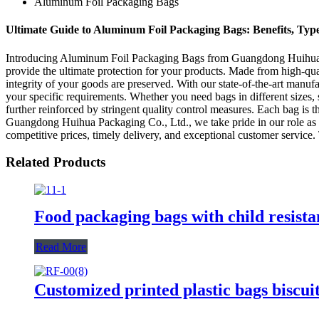
Aluminum Foil Packaging Bags
Ultimate Guide to Aluminum Foil Packaging Bags: Benefits, Type
Introducing Aluminum Foil Packaging Bags from Guangdong Huihua Pac
provide the ultimate protection for your products. Made from high-qual
integrity of your goods are preserved. With our state-of-the-art manu
your specific requirements. Whether you need bags in different sizes, 
further reinforced by stringent quality control measures. Each bag is 
Guangdong Huihua Packaging Co., Ltd., we take pride in our role as a 
competitive prices, timely delivery, and exceptional customer service.
Related Products
Food packaging bags with child resista
Read More
Customized printed plastic bags biscuit