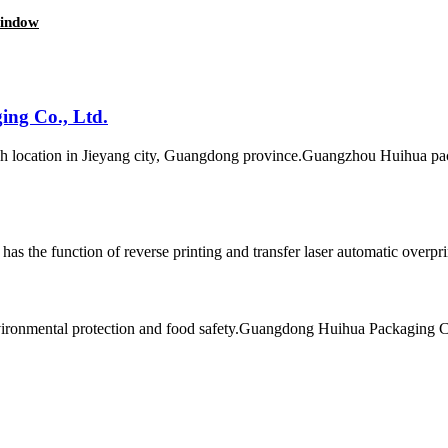
window
ng Co., Ltd.
location in Jieyang city, Guangdong province.Guangzhou Huihua pack
as the function of reverse printing and transfer laser automatic overpri
environmental protection and food safety.Guangdong Huihua Packaging C