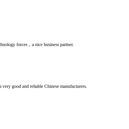
chnology forces，a nice business partner.
is a very good and reliable Chinese manufacturers.