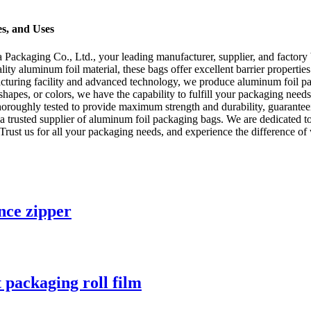
s, and Uses
kaging Co., Ltd., your leading manufacturer, supplier, and factory 
ity aluminum foil material, these bags offer excellent barrier properties
facturing facility and advanced technology, we produce aluminum foil pa
shapes, or colors, we have the capability to fulfill your packaging nee
thoroughly tested to provide maximum strength and durability, guaranteei
trusted supplier of aluminum foil packaging bags. We are dedicated to d
 Trust us for all your packaging needs, and experience the difference of
nce zipper
 packaging roll film