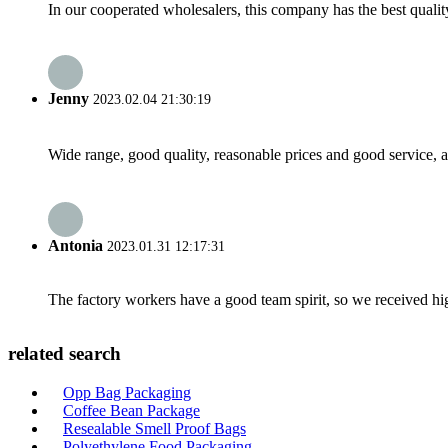
In our cooperated wholesalers, this company has the best quality
Jenny
2023.02.04 21:30:19
Wide range, good quality, reasonable prices and good service, 
Antonia
2023.01.31 12:17:31
The factory workers have a good team spirit, so we received high 
related search
Opp Bag Packaging
Coffee Bean Package
Resealable Smell Proof Bags
Polyethylene Food Packaging