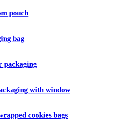
tom pouch
ging bag
or packaging
 packaging with window
 wrapped cookies bags