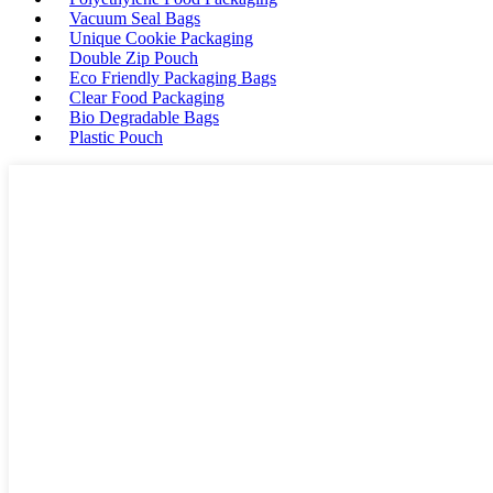
Vacuum Seal Bags
Unique Cookie Packaging
Double Zip Pouch
Eco Friendly Packaging Bags
Clear Food Packaging
Bio Degradable Bags
Plastic Pouch