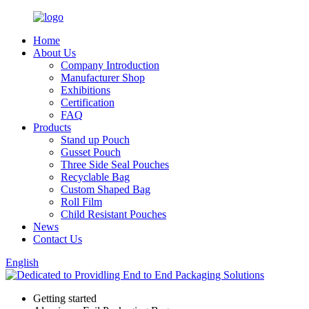
Home
About Us
Company Introduction
Manufacturer Shop
Exhibitions
Certification
FAQ
Products
Stand up Pouch
Gusset Pouch
Three Side Seal Pouches
Recyclable Bag
Custom Shaped Bag
Roll Film
Child Resistant Pouches
News
Contact Us
English
Getting started