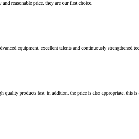
 and reasonable price, they are our first choice.
advanced equipment, excellent talents and continuously strengthened te
quality products fast, in addition, the price is also appropriate, this 