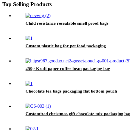
Top Selling Products
Child resistance resealable smell proof bags
Custom plastic bag for pet food packaging
250g Kraft paper coffee bean packaging bag
Chocolate tea bags packaging flat bottom pouch
Customized christmas gift chocolate mix packaging ba