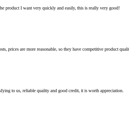
the product I want very quickly and easily, this is really very good!
sts, prices are more reasonable, so they have competitive product quali
ing to us, reliable quality and good credit, it is worth appreciation.