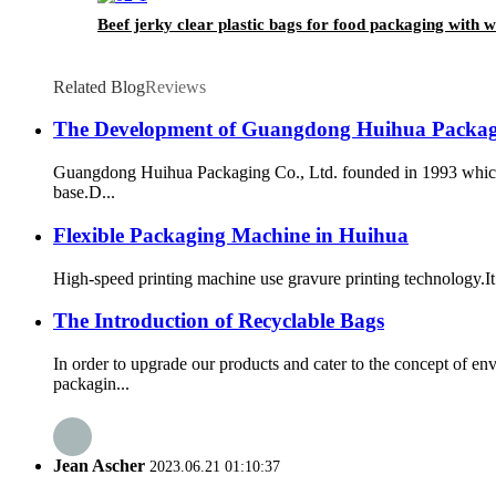
Beef jerky clear plastic bags for food packaging with 
Related Blog
Reviews
The Development of Guangdong Huihua Packagi
Guangdong Huihua Packaging Co., Ltd. founded in 1993 which 
base.D...
Flexible Packaging Machine in Huihua
High-speed printing machine use gravure printing technology.It h
The Introduction of Recyclable Bags
In order to upgrade our products and cater to the concept of 
packagin...
Jean Ascher
2023.06.21 01:10:37