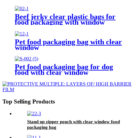
Beef jerky clear plastic bags for
food packaging with window
Pet food packaging bag with clear
window
Pet food packaging bag for dog
food with clear window
Top Selling Products
Stand up zipper pouch with clear window food
packaging bag