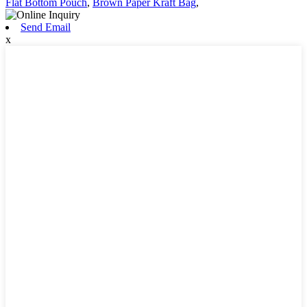
Flat Bottom Pouch
,
Brown Paper Kraft Bag
,
Send Email
x