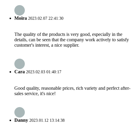
Moira
2023.02.07 22:41:30
The quality of the products is very good, especially in the
details, can be seen that the company work actively to satisfy
customer's interest, a nice supplier.
Cara
2023.02.03 01:40:17
Good quality, reasonable prices, rich variety and perfect after-
sales service, it's nice!
Danny
2023.01.12 13:14:38