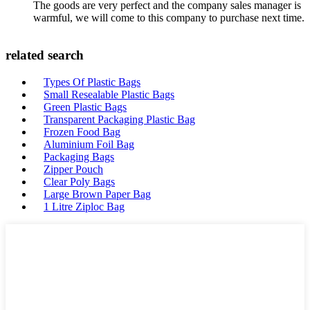
The goods are very perfect and the company sales manager is
warmful, we will come to this company to purchase next time.
related search
Types Of Plastic Bags
Small Resealable Plastic Bags
Green Plastic Bags
Transparent Packaging Plastic Bag
Frozen Food Bag
Aluminium Foil Bag
Packaging Bags
Zipper Pouch
Clear Poly Bags
Large Brown Paper Bag
1 Litre Ziploc Bag