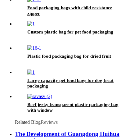
Food packaging bags with child resistance
zipper
Custom plastic bag for pet food packaging
Plastic food packaging bag for dried fruit
Large capacity pet food bags for dog treat
packaging
Beef jerky transparent plastic packaging bag
with window
Related Blog
Reviews
The Development of Guangdong Huihua