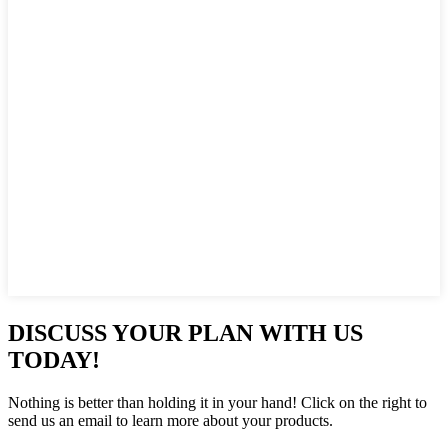
DISCUSS YOUR PLAN WITH US
TODAY!
Nothing is better than holding it in your hand! Click on the right to
send us an email to learn more about your products.