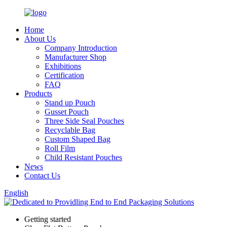
Home
About Us
Company Introduction
Manufacturer Shop
Exhibitions
Certification
FAQ
Products
Stand up Pouch
Gusset Pouch
Three Side Seal Pouches
Recyclable Bag
Custom Shaped Bag
Roll Film
Child Resistant Pouches
News
Contact Us
English
Getting started