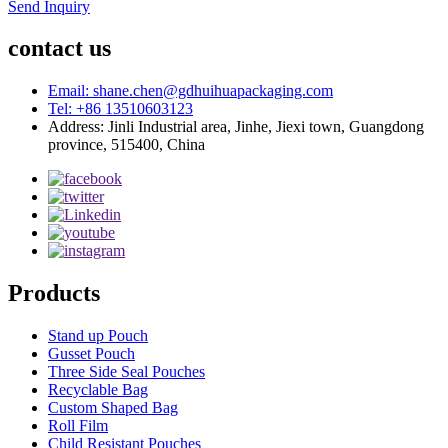
Send Inquiry
contact us
Email: shane.chen@gdhuihuapackaging.com
Tel: +86 13510603123
Address: Jinli Industrial area, Jinhe, Jiexi town, Guangdong
province, 515400, China
Products
Stand up Pouch
Gusset Pouch
Three Side Seal Pouches
Recyclable Bag
Custom Shaped Bag
Roll Film
Child Resistant Pouches