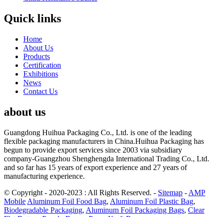
Quick links
Home
About Us
Products
Certification
Exhibitions
News
Contact Us
about us
Guangdong Huihua Packaging Co., Ltd. is one of the leading
flexible packaging manufacturers in China.Huihua Packaging has
begun to provide export services since 2003 via subsidiary
company-Guangzhou Shenghengda International Trading Co., Ltd.
and so far has 15 years of export experience and 27 years of
manufacturing experience.
© Copyright - 2020-2023 : All Rights Reserved.
-
Sitemap
-
AMP
Mobile
Aluminum Foil Food Bag
,
Aluminum Foil Plastic Bag
,
Biodegradable Packaging
,
Aluminum Foil Packaging Bags
,
Clear