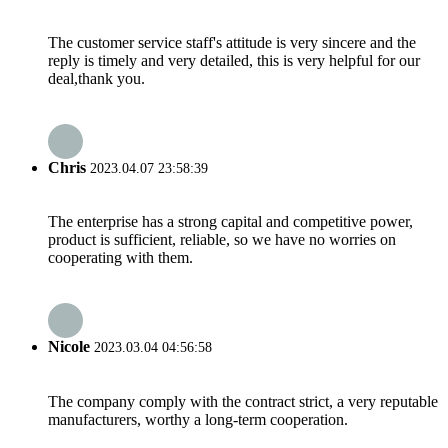
The customer service staff's attitude is very sincere and the
reply is timely and very detailed, this is very helpful for our
deal,thank you.
Chris
2023.04.07 23:58:39
The enterprise has a strong capital and competitive power,
product is sufficient, reliable, so we have no worries on
cooperating with them.
Nicole
2023.03.04 04:56:58
The company comply with the contract strict, a very reputable
manufacturers, worthy a long-term cooperation.