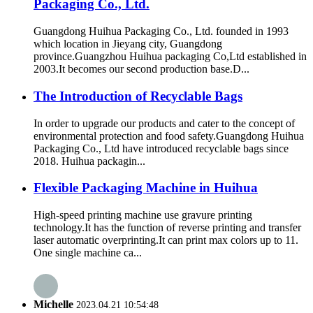
Packaging Co., Ltd.
Guangdong Huihua Packaging Co., Ltd. founded in 1993
which location in Jieyang city, Guangdong
province.Guangzhou Huihua packaging Co,Ltd established in
2003.It becomes our second production base.D...
The Introduction of Recyclable Bags
In order to upgrade our products and cater to the concept of
environmental protection and food safety.Guangdong Huihua
Packaging Co., Ltd have introduced recyclable bags since
2018. Huihua packagin...
Flexible Packaging Machine in Huihua
High-speed printing machine use gravure printing
technology.It has the function of reverse printing and transfer
laser automatic overprinting.It can print max colors up to 11.
One single machine ca...
Michelle
2023.04.21 10:54:48