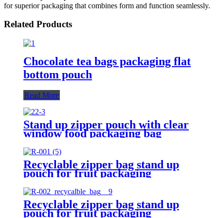
for superior packaging that combines form and function seamlessly.
Related Products
Chocolate tea bags packaging flat
bottom pouch
Read More
Stand up zipper pouch with clear
window food packaging bag
Recyclable zipper bag stand up
pouch for fruit packaging
Recyclable zipper bag stand up
pouch for fruit packaging