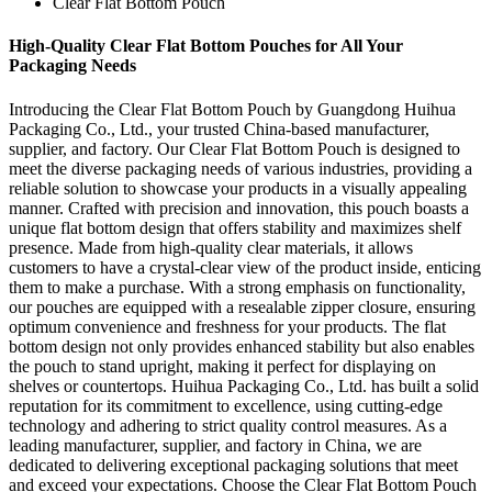
Clear Flat Bottom Pouch
High-Quality Clear Flat Bottom Pouches for All Your
Packaging Needs
Introducing the Clear Flat Bottom Pouch by Guangdong Huihua
Packaging Co., Ltd., your trusted China-based manufacturer,
supplier, and factory. Our Clear Flat Bottom Pouch is designed to
meet the diverse packaging needs of various industries, providing a
reliable solution to showcase your products in a visually appealing
manner. Crafted with precision and innovation, this pouch boasts a
unique flat bottom design that offers stability and maximizes shelf
presence. Made from high-quality clear materials, it allows
customers to have a crystal-clear view of the product inside, enticing
them to make a purchase. With a strong emphasis on functionality,
our pouches are equipped with a resealable zipper closure, ensuring
optimum convenience and freshness for your products. The flat
bottom design not only provides enhanced stability but also enables
the pouch to stand upright, making it perfect for displaying on
shelves or countertops. Huihua Packaging Co., Ltd. has built a solid
reputation for its commitment to excellence, using cutting-edge
technology and adhering to strict quality control measures. As a
leading manufacturer, supplier, and factory in China, we are
dedicated to delivering exceptional packaging solutions that meet
and exceed your expectations. Choose the Clear Flat Bottom Pouch