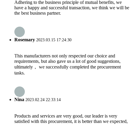
Adhering to the business principle of mutual benefits, we
have a happy and successful transaction, we think we will be
the best business partner.
Rosemary
2023.03.15 17:24:30
This manufacturers not only respected our choice and
requirements, but also gave us a lot of good suggestions,
ultimately， we successfully completed the procurement
tasks.
Nina
2023.02.24 22:33:14
Products and services are very good, our leader is very
satisfied with this procurement, it is better than we expected,