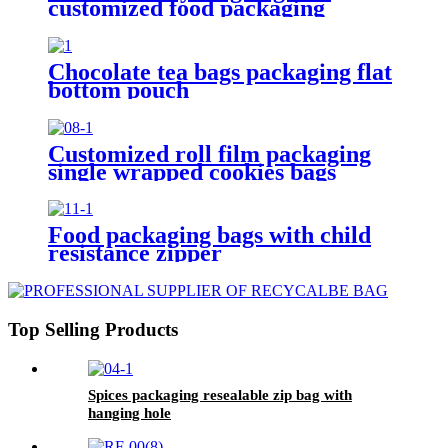
customized food packaging
Chocolate tea bags packaging flat
bottom pouch
Customized roll film packaging
single wrapped cookies bags
Food packaging bags with child
resistance zipper
Top Selling Products
Spices packaging resealable zip bag with
hanging hole