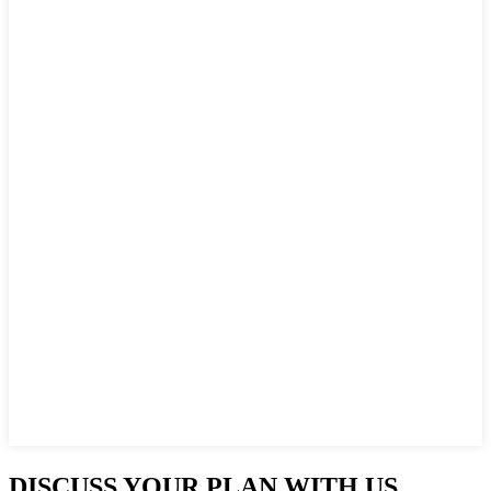
DISCUSS YOUR PLAN WITH US