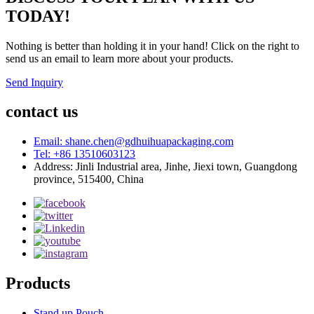
TODAY!
Nothing is better than holding it in your hand! Click on the right to
send us an email to learn more about your products.
Send Inquiry
contact us
Email: shane.chen@gdhuihuapackaging.com
Tel: +86 13510603123
Address: Jinli Industrial area, Jinhe, Jiexi town, Guangdong
province, 515400, China
Products
Stand up Pouch