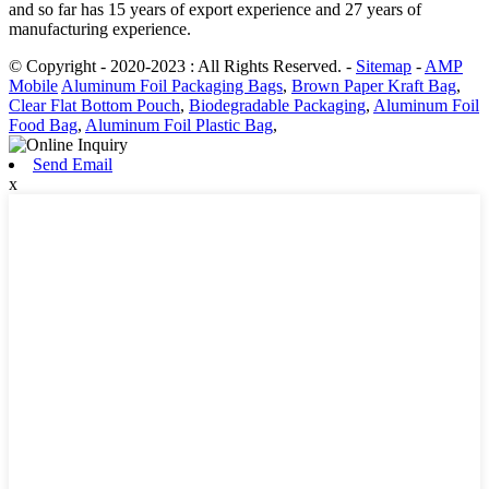
and so far has 15 years of export experience and 27 years of
manufacturing experience.
© Copyright - 2020-2023 : All Rights Reserved.
-
Sitemap
-
AMP
Mobile
Aluminum Foil Packaging Bags
,
Brown Paper Kraft Bag
,
Clear Flat Bottom Pouch
,
Biodegradable Packaging
,
Aluminum Foil
Food Bag
,
Aluminum Foil Plastic Bag
,
Send Email
x