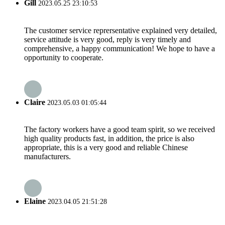
Gill
2023.05.25 23:10:53
The customer service reprersentative explained very detailed,
service attitude is very good, reply is very timely and
comprehensive, a happy communication! We hope to have a
opportunity to cooperate.
Claire
2023.05.03 01:05:44
The factory workers have a good team spirit, so we received
high quality products fast, in addition, the price is also
appropriate, this is a very good and reliable Chinese
manufacturers.
Elaine
2023.04.05 21:51:28