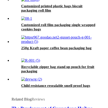
Customized printed plastic bags biscuit
packaging roll film
Customized roll film packaging single wrapped
cookies bags
250g Kraft paper coffee bean packaging bag
Recyclable zipper bag stand up pouch for fruit
packaging
Child resistance resealable smell proof bags
Related Blog
Reviews