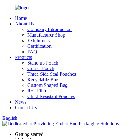
Home
About Us
Company Introduction
Manufacturer Shop
Exhibitions
Certification
FAQ
Products
Stand up Pouch
Gusset Pouch
Three Side Seal Pouches
Recyclable Bag
Custom Shaped Bag
Roll Film
Child Resistant Pouches
News
Contact Us
English
Getting started