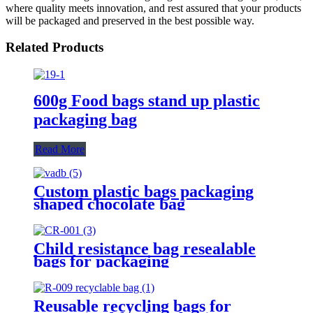
where quality meets innovation, and rest assured that your products
will be packaged and preserved in the best possible way.
Related Products
600g Food bags stand up plastic
packaging bag
Read More
Custom plastic bags packaging
shaped chocolate bag
Child resistance bag resealable
bags for packaging
Reusable recycling bags for