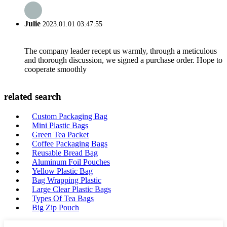
Julie
2023.01.01 03:47:55
The company leader recept us warmly, through a meticulous
and thorough discussion, we signed a purchase order. Hope to
cooperate smoothly
related search
Custom Packaging Bag
Mini Plastic Bags
Green Tea Packet
Coffee Packaging Bags
Reusable Bread Bag
Aluminum Foil Pouches
Yellow Plastic Bag
Bag Wrapping Plastic
Large Clear Plastic Bags
Types Of Tea Bags
Big Zip Pouch