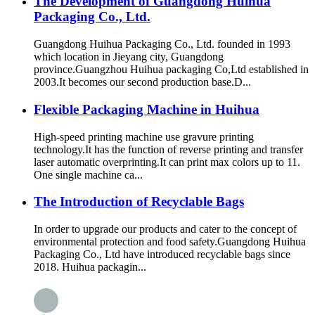
The Development of Guangdong Huihua
Packaging Co., Ltd.
Guangdong Huihua Packaging Co., Ltd. founded in 1993
which location in Jieyang city, Guangdong
province.Guangzhou Huihua packaging Co,Ltd established in
2003.It becomes our second production base.D...
Flexible Packaging Machine in Huihua
High-speed printing machine use gravure printing
technology.It has the function of reverse printing and transfer
laser automatic overprinting.It can print max colors up to 11.
One single machine ca...
The Introduction of Recyclable Bags
In order to upgrade our products and cater to the concept of
environmental protection and food safety.Guangdong Huihua
Packaging Co., Ltd have introduced recyclable bags since
2018. Huihua packagin...