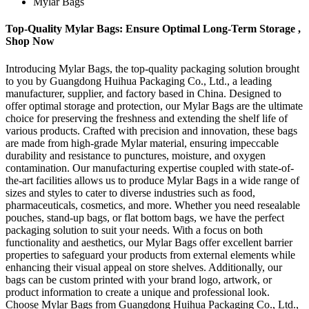
Mylar Bags
Top-Quality Mylar Bags: Ensure Optimal Long-Term Storage ,
Shop Now
Introducing Mylar Bags, the top-quality packaging solution brought
to you by Guangdong Huihua Packaging Co., Ltd., a leading
manufacturer, supplier, and factory based in China. Designed to
offer optimal storage and protection, our Mylar Bags are the ultimate
choice for preserving the freshness and extending the shelf life of
various products. Crafted with precision and innovation, these bags
are made from high-grade Mylar material, ensuring impeccable
durability and resistance to punctures, moisture, and oxygen
contamination. Our manufacturing expertise coupled with state-of-
the-art facilities allows us to produce Mylar Bags in a wide range of
sizes and styles to cater to diverse industries such as food,
pharmaceuticals, cosmetics, and more. Whether you need resealable
pouches, stand-up bags, or flat bottom bags, we have the perfect
packaging solution to suit your needs. With a focus on both
functionality and aesthetics, our Mylar Bags offer excellent barrier
properties to safeguard your products from external elements while
enhancing their visual appeal on store shelves. Additionally, our
bags can be custom printed with your brand logo, artwork, or
product information to create a unique and professional look.
Choose Mylar Bags from Guangdong Huihua Packaging Co., Ltd.,