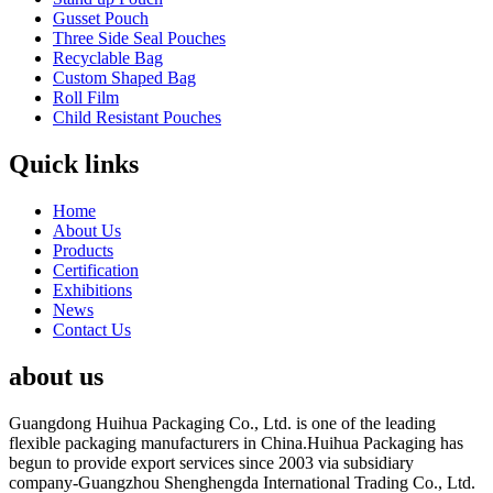
Gusset Pouch
Three Side Seal Pouches
Recyclable Bag
Custom Shaped Bag
Roll Film
Child Resistant Pouches
Quick links
Home
About Us
Products
Certification
Exhibitions
News
Contact Us
about us
Guangdong Huihua Packaging Co., Ltd. is one of the leading
flexible packaging manufacturers in China.Huihua Packaging has
begun to provide export services since 2003 via subsidiary
company-Guangzhou Shenghengda International Trading Co., Ltd.